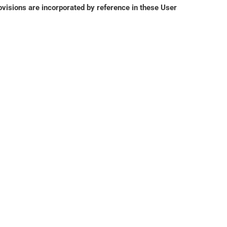
isions are incorporated by reference in these User 