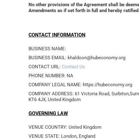
No other provisions of the Agreement shall be deem
Amendments as if set forth in full and hereby ratif
CONTACT INFORMATION
BUSINESS NAME: 
BUSINESS EMAIL: khaldoon@hubeconomy.org
CONTACT URL: 
Contact Us
PHONE NUMBER: NA
COMPANY LEGAL NAME: https://hubeconomy.org
COMPANY ADDRESS: 61 Victoria Road, Surbiton,Surre
GOVERNING LAW
VENUE COUNTRY: United Kingdom
VENUE STATE: London, England