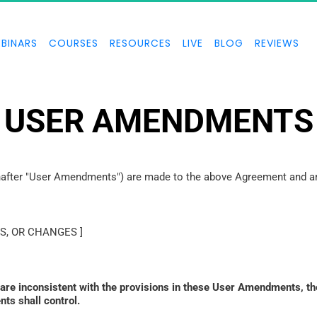
BINARS
COURSES
RESOURCES
LIVE
BLOG
REVIEWS
USER AMENDMENTS
inafter "User Amendments") are made to the above Agreement and are
S, OR CHANGES ]
 are inconsistent with the provisions in these User Amendments, th
ts shall control. 