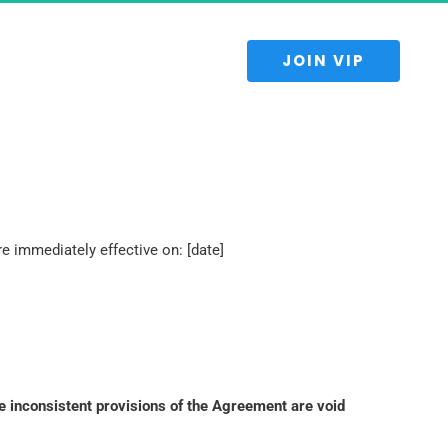
 JOIN VIP 
 immediately effective on: [date]
e inconsistent provisions of the Agreement are void 