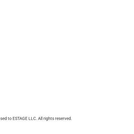
ed to ESTAGE LLC. All rights reserved.