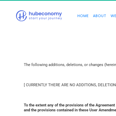
HOME
ABOUT
WE
The following additions, deletions, or changes (here
[ CURRENTLY THERE ARE NO ADDITIONS, DELETION
To the extent any of the provisions of the Agreement
and the provisions contained in these User Amendmen