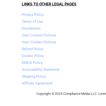
LINKS TO OTHER LEGAL PAGES
Privacy Policy
Terms of Use
Disclaimers
User Content Policies
User Contact Policies
Refund Policy
Cookie Policy
DMCA Policy
Accessibility Statement
Shipping Policy
Affiliate Agreement
Copyright © 2025 Compliance Media LLC. Licens