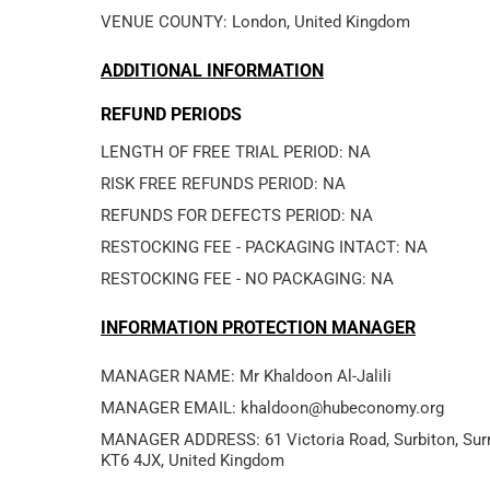
VENUE COUNTY: London, United Kingdom
ADDITIONAL INFORMATION
REFUND PERIODS
LENGTH OF FREE TRIAL PERIOD: NA
RISK FREE REFUNDS PERIOD: NA
REFUNDS FOR DEFECTS PERIOD: NA
RESTOCKING FEE - PACKAGING INTACT: NA
RESTOCKING FEE - NO PACKAGING: NA
INFORMATION PROTECTION MANAGER
MANAGER EMAIL: khaldoon@hubeconomy.org
MANAGER ADDRESS: 61 Victoria Road, Surbiton, Surr