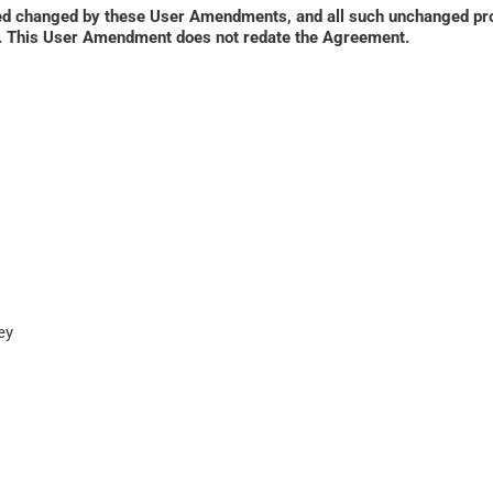
ed changed by these User Amendments, and all such unchanged prov
ied. This User Amendment does not redate the Agreement.
y
